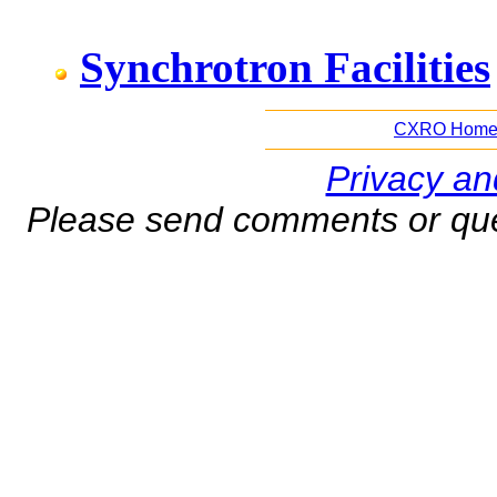
Synchrotron Facilities
CXRO Hom
Privacy an
Please send comments or que