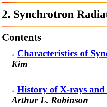
2. Synchrotron Radia
Contents
Characteristics of Sy
Kim
History of X-rays and
Arthur L. Robinson